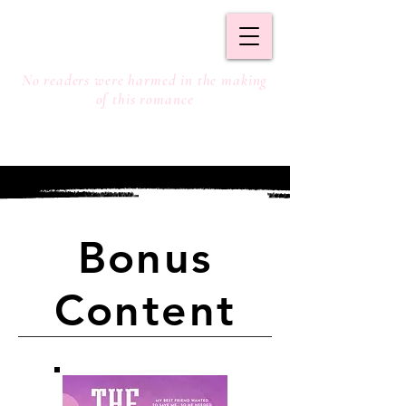
S. DOYLE
No readers were harmed in the making
of this romance
Bonus
Content