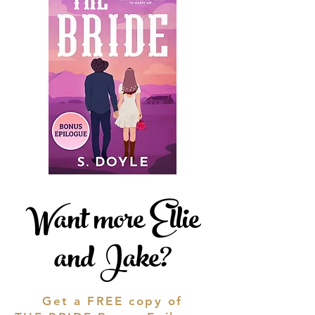
Want more Ellie
and Jake?
Get a FREE copy of