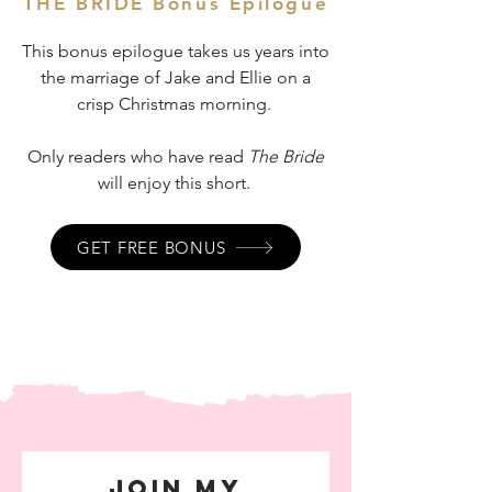
THE BRIDE Bonus Epilogue
This bonus epilogue takes us years into
the marriage of Jake and Ellie on a
crisp Christmas morning.
Only readers who have read
The Bride
will enjoy this short.
GET FREE BONUS
Join my