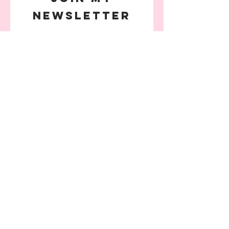
newsletter
Join