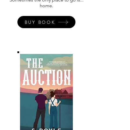
home.
BUY BOOK