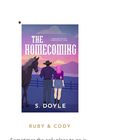
RUBY & CODY
Sometimes the only place to go is...