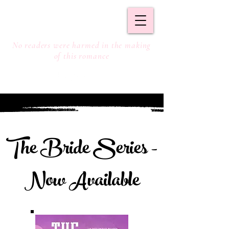
S. DOYLE
No readers were harmed in the making
of this romance
The Bride Series -
Now Available