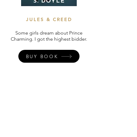
JULES & CREED
Some girls dream about Prince
Charming. I got the highest bidder.
BUY BOOK
Join my
newsletter