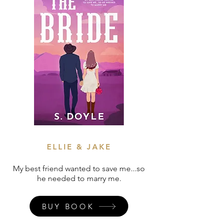
ELLIE & JAKE
My best friend wanted to save me...so
he needed to marry me.
BUY BOOK